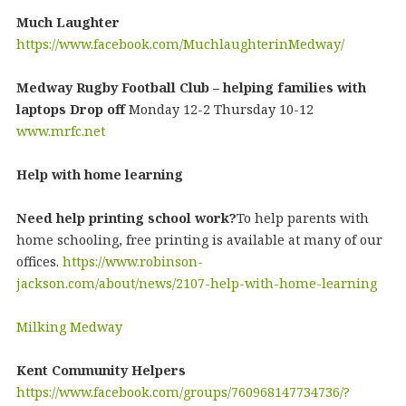
Much Laughter
https://www.facebook.com/MuchlaughterinMedway/
Medway Rugby Football Club – helping families with
laptops Drop off
Monday 12-2 Thursday 10-12
www.mrfc.net
Help with home learning
Need help printing school work?
To help parents with
home schooling, free printing is available at many of our
offices.
https://www.robinson-
jackson.com/about/news/2107-help-with-home-learning
Milking Medway
Kent Community Helpers
https://www.facebook.com/groups/760968147734736/?