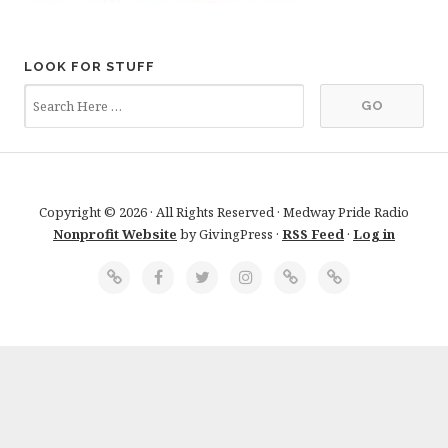
LOOK FOR STUFF
Copyright © 2026 · All Rights Reserved · Medway Pride Radio
Nonprofit Website
by GivingPress ·
RSS Feed
·
Log in