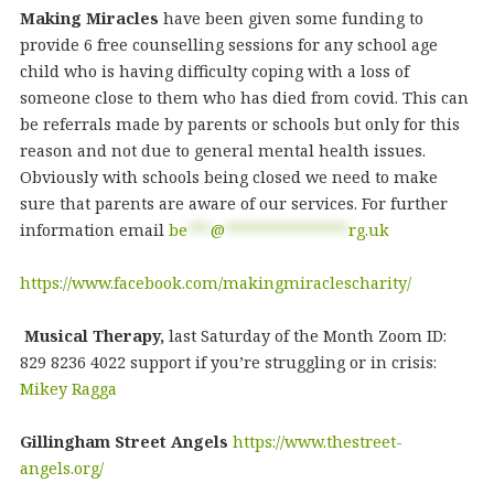
Making Miracles
have been given some funding to
provide 6 free counselling sessions for any school age
child who is having difficulty coping with a loss of
someone close to them who has died from covid. This can
be referrals made by parents or schools but only for this
reason and not due to general mental health issues.
Obviously with schools being closed we need to make
sure that parents are aware of our services. For further
information email
be
***
@
****************
rg.uk
https://www.facebook.com/makingmiraclescharity/
Musical Therapy,
last Saturday of the Month Zoom ID:
829 8236 4022 support if you’re struggling or in crisis:
Mikey Ragga
Gillingham Street Angels
https://www.thestreet-
angels.org/