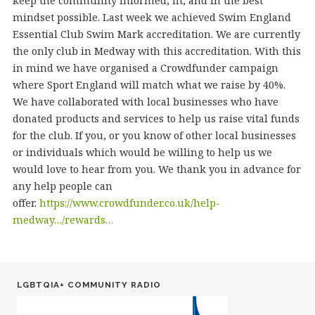
keep the community informed, fit, and in the best
mindset possible. Last week we achieved Swim England
Essential Club Swim Mark accreditation. We are currently
the only club in Medway with this accreditation. With this
in mind we have organised a Crowdfunder campaign
where Sport England will match what we raise by 40%.
We have collaborated with local businesses who have
donated products and services to help us raise vital funds
for the club. If you, or you know of other local businesses
or individuals which would be willing to help us we
would love to hear from you. We thank you in advance for
any help people can
offer.
https://www.crowdfunder.co.uk/help-
medway…/rewards…
LGBTQIA+ COMMUNITY RADIO