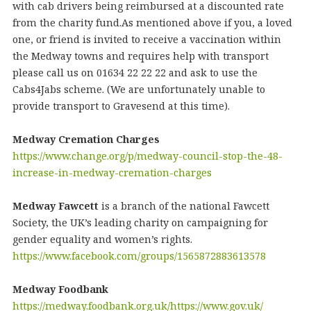
with cab drivers being reimbursed at a discounted rate
from the charity fund.As mentioned above if you, a loved
one, or friend is invited to receive a vaccination within
the Medway towns and requires help with transport
please call us on 01634 22 22 22 and ask to use the
Cabs4Jabs scheme. (We are unfortunately unable to
provide transport to Gravesend at this time).
Medway Cremation Charges
https://www.change.org/p/medway-council-stop-the-48-
increase-in-medway-cremation-charges
Medway Fawcett
is a branch of the national Fawcett
Society, the UK’s leading charity on campaigning for
gender equality and women’s rights.
https://www.facebook.com/groups/1565872883613578
Medway Foodbank
https://medway.foodbank.org.uk/
https://www.gov.uk/