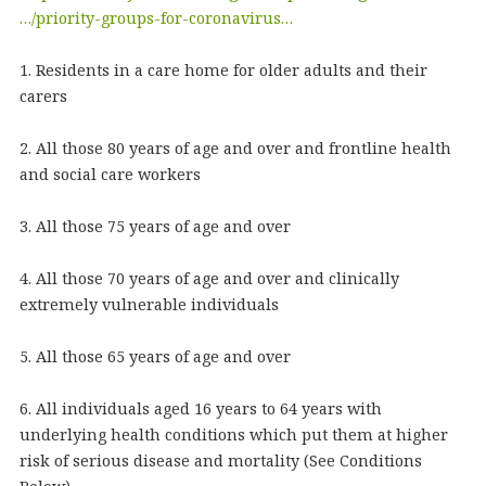
…/priority-groups-for-coronavirus…
1. Residents in a care home for older adults and their
carers
2. All those 80 years of age and over and frontline health
and social care workers
3. All those 75 years of age and over
4. All those 70 years of age and over and clinically
extremely vulnerable individuals
5. All those 65 years of age and over
6. All individuals aged 16 years to 64 years with
underlying health conditions which put them at higher
risk of serious disease and mortality (See Conditions