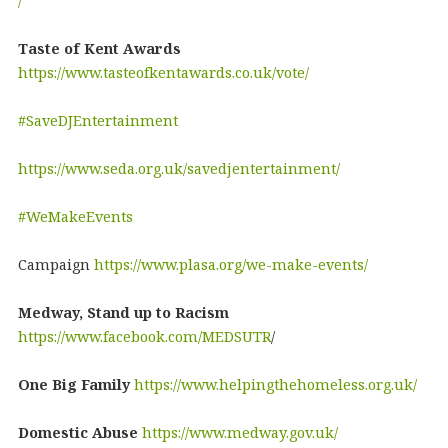
/
Taste of Kent Awards
https://www.tasteofkentawards.co.uk/vote/
#SaveDJEntertainment
https://www.seda.org.uk/savedjentertainment/
#WeMakeEvents
Campaign
https://www.plasa.org/we-make-events/
Medway, Stand up to Racism
https://www.facebook.com/MEDSUTR
/
One Big Family
https://www.helpingthehomeless.org.uk/
Domestic Abuse
https://www.medway.gov.uk/