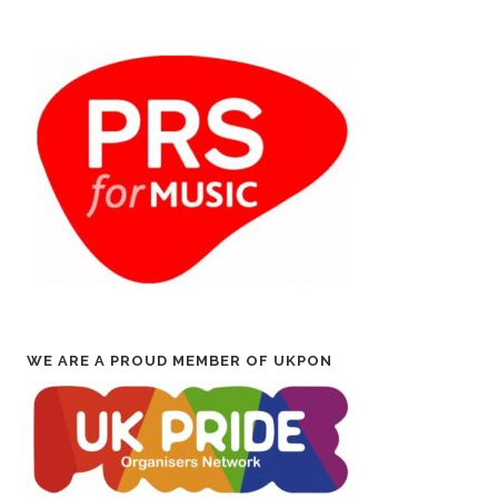
WE ARE A PROUD MEMBER OF UKPON