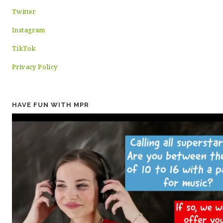
Twitter
Instagram
TikTok
Privacy Policy
HAVE FUN WITH MPR