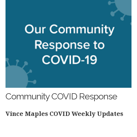
Community COVID Response
Vince Maples COVID Weekly Updates