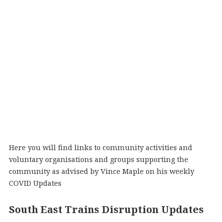
Here you will find links to community activities and
voluntary organisations and groups supporting the
community as advised by Vince Maple on his weekly
COVID Updates
South East Trains Disruption Updates