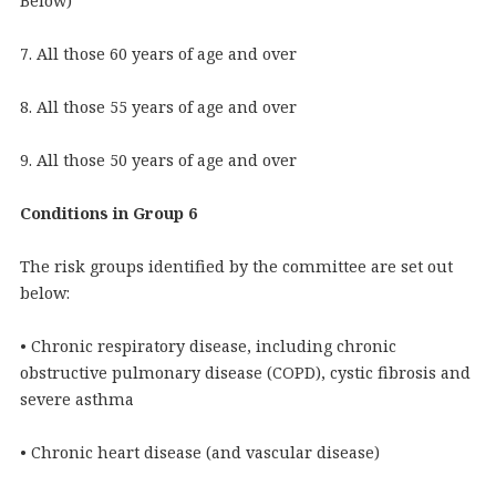
Below)
7. All those 60 years of age and over
8. All those 55 years of age and over
9. All those 50 years of age and over
Conditions in Group 6
The risk groups identified by the committee are set out
below:
• Chronic respiratory disease, including chronic
obstructive pulmonary disease (COPD), cystic fibrosis and
severe asthma
• Chronic heart disease (and vascular disease)