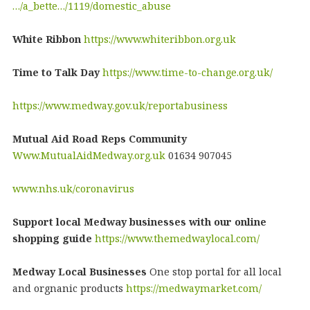
…/a_bette…/1119/domestic_abuse
White Ribbon
https://www.whiteribbon.org.uk
Time to Talk Day
https://www.time-to-change.org.uk/
https://www.medway.gov.uk/reportabusiness
Mutual Aid Road Reps Community
Www.MutualAidMedway.org.uk
01634 907045
www.nhs.uk/coronavirus
Support local Medway businesses with our online
shopping guide
https://www.themedwaylocal.com/
Medway Local Businesses
One stop portal for all local
and orgnanic products
https://medwaymarket.com/