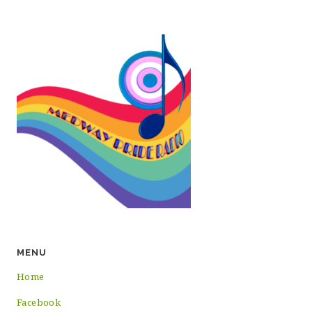
MENU
Home
Facebook