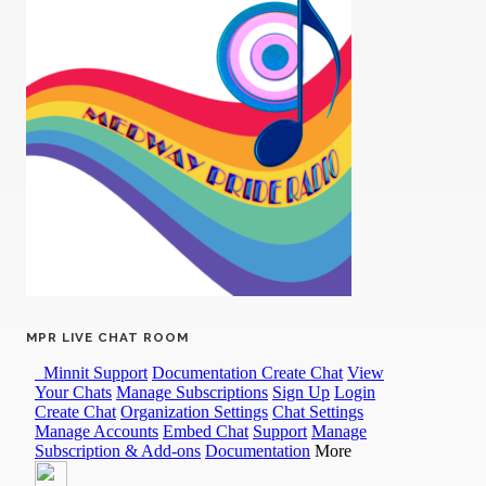
MPR LIVE CHAT ROOM