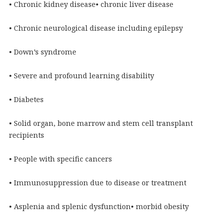
• Chronic kidney disease• chronic liver disease
• Chronic neurological disease including epilepsy
• Down’s syndrome
• Severe and profound learning disability
• Diabetes
• Solid organ, bone marrow and stem cell transplant
recipients
• People with specific cancers
• Immunosuppression due to disease or treatment
• Asplenia and splenic dysfunction• morbid obesity