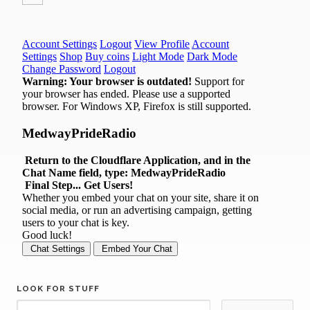
LOOK FOR STUFF