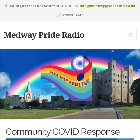
331 High Street Rochester ME1 1DA
info@medwayprideradio.co.uk
07922164347
Medway Pride Radio
Community COVID Response