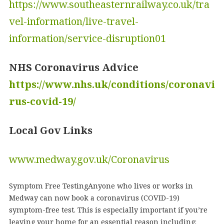
https://www.southeasternrailway.co.uk/tra
vel-information/live-travel-
information/service-disruption01
NHS Coronavirus Advice
https://www.nhs.uk/conditions/coronavi
rus-covid-19/
Local Gov Links
www.medway.gov.uk/Coronavirus
Symptom Free TestingAnyone who lives or works in
Medway can now book a coronavirus (COVID-19)
symptom-free test. This is especially important if you’re
leaving your home for an essential reason including: