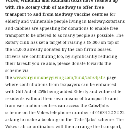
Vokes, Windmill and Rainham taxis have teamed up
with The Rotary Club of Medway to offer free
transport to and from Medway vaccine centres
for
elderly and vulnerable people living in Medway.Rotarians
and Cabbies are appealing for donations to enable free
transport to be offered to as many people as possible. The
Rotary Club has set a target of raising a £8,000 on top of
the £4,000 already donated by the cab firm’s bosses.
Drivers are contributing too, by significantly reducing
their fares.If you’re able, please donate towards the
scheme via
the
www.virginmoneygiving.com/fund/cabs4jabs
page
where contributions from taxpayers can be enhanced
with Gift Aid of 25% being added.Elderly and vulnerable
residents without their own means of transport to and
from vaccination centres can access the Cabs4Jabs
scheme on the Vokes telephone number of 01634 22 22 22
asking to make a booking on the ‘Cabs4Jabs’ scheme. The
Vokes cab co-ordinators will then arrange the transport,