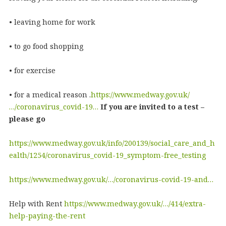
• leaving home for work
• to go food shopping
• for exercise
• for a medical reason .
https://www.medway.gov.uk/
…/coronavirus_covid-19…
If you are invited to a test –
please go
https://www.medway.gov.uk/info/200139/social_care_and_h
ealth/1254/coronavirus_covid-19_symptom-free_testing
https://www.medway.gov.uk/…/coronavirus-covid-19-and…
Help with Rent
https://www.medway.gov.uk/…/414/extra-
help-paying-the-rent