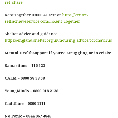
ref=share
Kent Together 03000 419292 or
https://kentcc-
self.achieveservice.com/…/Kent_Together…
Shelter advice and guidance
https://england.shelter.org.uk/housing_advice/coronavirus
Mental Healthsupport if you’re struggling or in crisis:
Samaritans – 116 123
CALM – 0800 58 58 58
YoungMinds – 0800 018 2138
ChildLine – 0800 1111
No Panic – 0844 967 4848