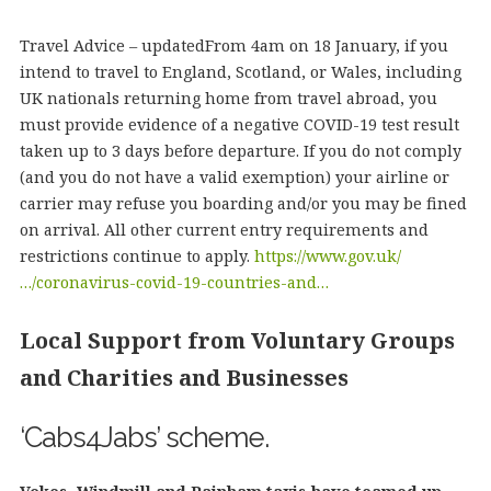
Travel Advice – updatedFrom 4am on 18 January, if you
intend to travel to England, Scotland, or Wales, including
UK nationals returning home from travel abroad, you
must provide evidence of a negative COVID-19 test result
taken up to 3 days before departure. If you do not comply
(and you do not have a valid exemption) your airline or
carrier may refuse you boarding and/or you may be fined
on arrival. All other current entry requirements and
restrictions continue to apply.
https://www.gov.uk/
…/coronavirus-covid-19-countries-and…
Local Support from Voluntary Groups
and Charities and Businesses
‘Cabs4Jabs’ scheme.