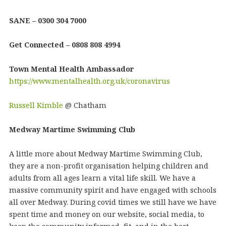
SANE – 0300 304 7000
Get Connected – 0808 808 4994
Town Mental Health Ambassador
https://www.mentalhealth.org.uk/coronavirus
Russell Kimble
@ Chatham
Medway Martime Swimming Club
A little more about Medway Martime Swimming Club,
they are a non-profit organisation helping children and
adults from all ages learn a vital life skill. We have a
massive community spirit and have engaged with schools
all over Medway. During covid times we still have we have
spent time and money on our website, social media, to