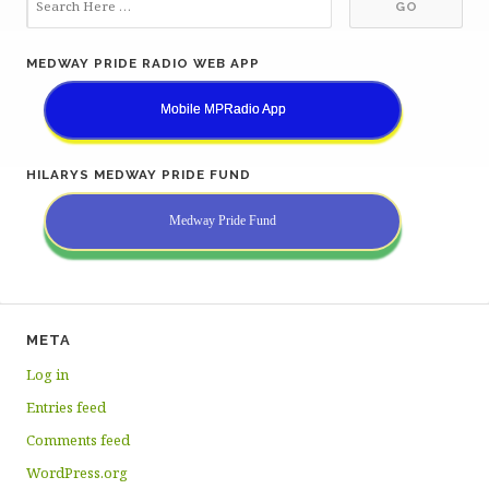
MEDWAY PRIDE RADIO WEB APP
Mobile MPRadio App
HILARYS MEDWAY PRIDE FUND
Medway Pride Fund
META
Log in
Entries feed
Comments feed
WordPress.org