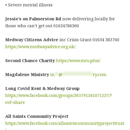
• Severe mental illness
Jessie’s on Palmerston Rd
now delivering locally for
those who can’t get out 01634786360
Medway Citizens Advice
inc Crisis Grant 01634 383760
https://www.medwayadvice.org.uk/
Second Chance Charity
https://www.mrs.plus/
Magdalene Ministry
in
**
@
***************
ry.com
Long Covid Kent & Medway Group
https://www.facebook.com/groups/365791341071537/?
ref=share
All Saints Community Project
https://www.facebook.com/allsaintscommunityprojecttrust