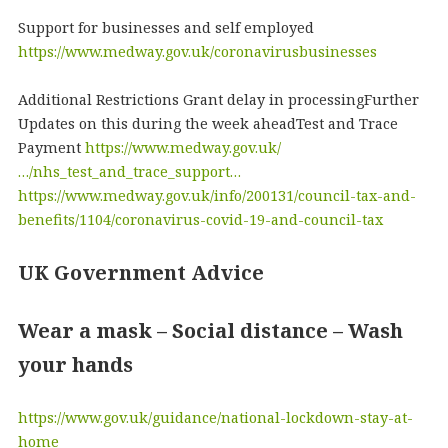
Support for businesses and self employed
https://www.medway.gov.uk/coronavirusbusinesses
Additional Restrictions Grant delay in processingFurther
Updates on this during the week aheadTest and Trace
Payment
https://www.medway.gov.uk/
…/nhs_test_and_trace_support…
https://www.medway.gov.uk/info/200131/council-tax-and-
benefits/1104/coronavirus-covid-19-and-council-tax
UK Government Advice
Wear a mask – Social distance – Wash
your hands
https://www.gov.uk/guidance/national-lockdown-stay-at-
home