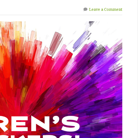
Leave a Comment