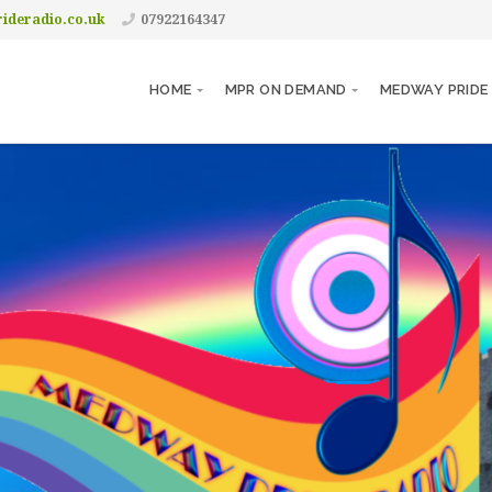
ideradio.co.uk
07922164347
HOME
MPR ON DEMAND
MEDWAY PRIDE