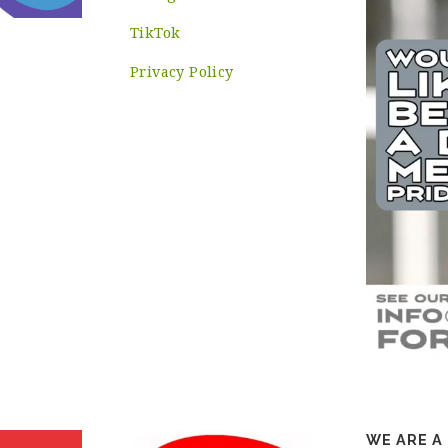
TikTok
Privacy Policy
WE ARE A