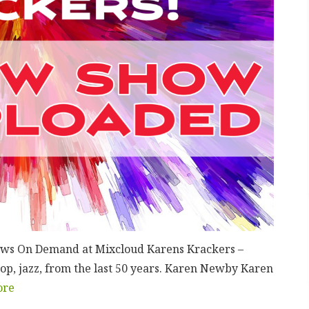
hows On Demand at Mixcloud Karens Krackers –
op, jazz, from the last 50 years. Karen Newby Karen
ore