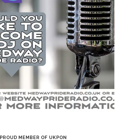
 PROUD MEMBER OF UKPON