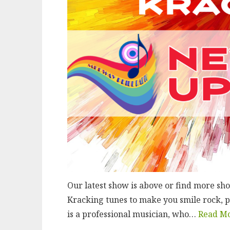
Our latest show is above or find more s
Kracking tunes to make you smile rock, p
is a professional musician, who…
Read M