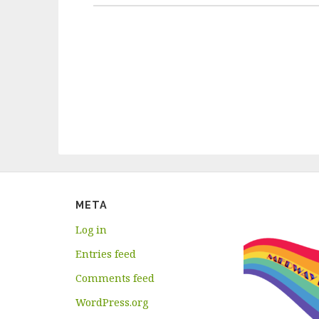
META
Log in
Entries feed
Comments feed
WordPress.org