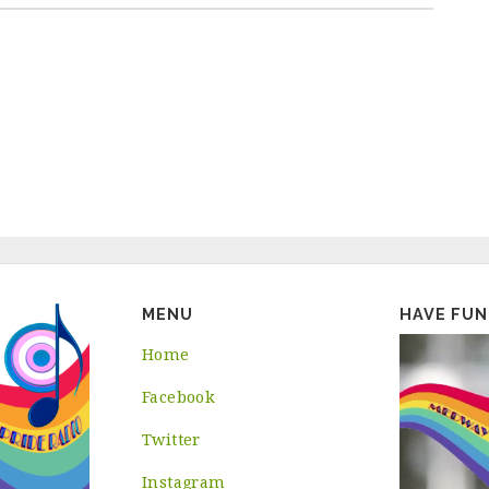
MENU
HAVE FUN
Home
Facebook
Twitter
Instagram