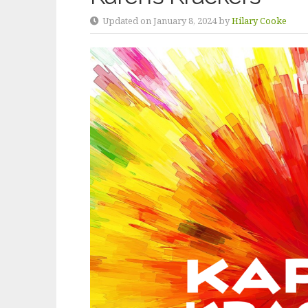
Updated on January 8, 2024 by
Hilary Cooke