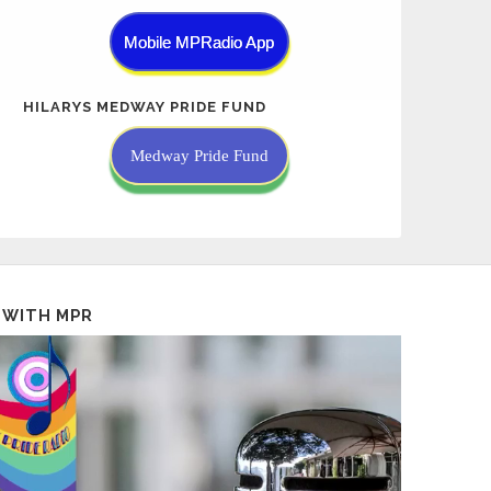
Mobile MPRadio App
HILARYS MEDWAY PRIDE FUND
Medway Pride Fund
 WITH MPR