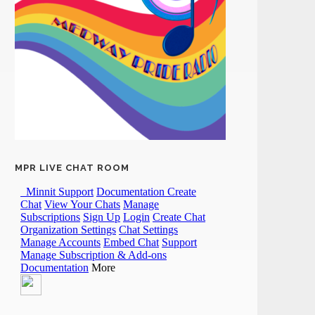
MPR LIVE CHAT ROOM