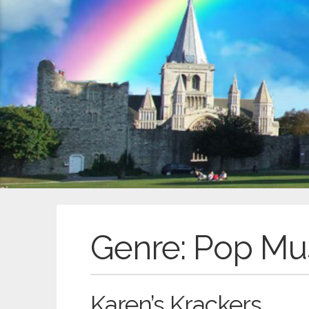
Genre:
Pop Mu
Karen’s Krackers