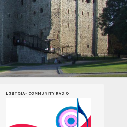
LGBTQIA+ COMMUNITY RADIO