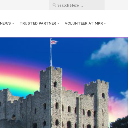
 NEWS
TRUSTED PARTNER
VOLUNTEER AT MPR