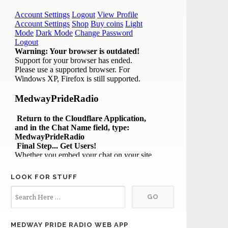
LOOK FOR STUFF
MEDWAY PRIDE RADIO WEB APP