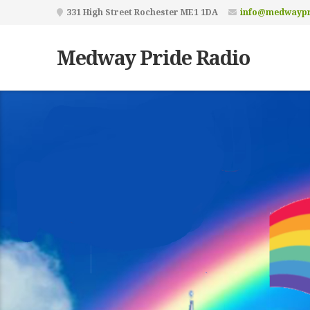
331 High Street Rochester ME1 1DA
info@medwaypr
Medway Pride Radio