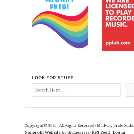
LOOK FOR STUFF
Copyright © 2026 · All Rights Reserved · Medway Pride Radi
Nonprofit Website
by GivingPress ·
RSS Feed
·
Log in