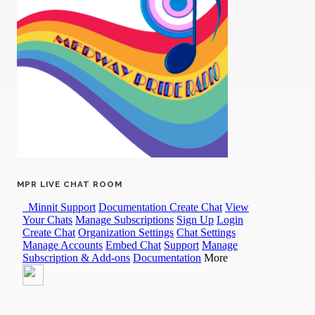
MPR LIVE CHAT ROOM