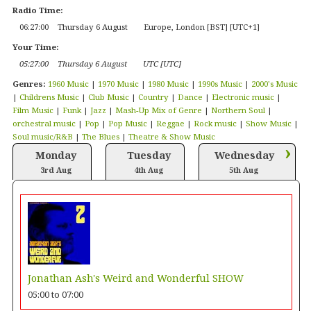
Radio Time:
06
:
27
:
01
Thursday 6 August
Europe, London [BST] [UTC+1]
Your Time:
05
:
27
:
01
Thursday 6 August
UTC [UTC]
Genres:
1960 Music
|
1970 Music
|
1980 Music
|
1990s Music
|
2000's Music
|
Childrens Music
|
Club Music
|
Country
|
Dance
|
Electronic music
|
Film Music
|
Funk
|
Jazz
|
Mash-Up Mix of Genre
|
Northern Soul
|
orchestral music
|
Pop
|
Pop Music
|
Reggae
|
Rock music
|
Show Music
|
Soul music/R&B
|
The Blues
|
Theatre & Show Music
›
Monday
Tuesday
Wednesday
3rd Aug
4th Aug
5th Aug
Jonathan Ash's Weird and Wonderful SHOW
05:00
to
07:00