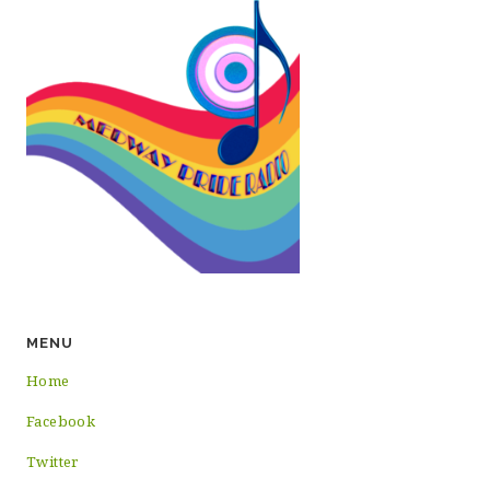
MENU
Home
Facebook
Twitter