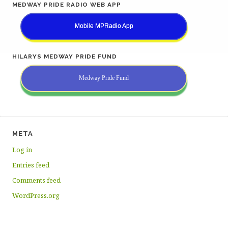
MEDWAY PRIDE RADIO WEB APP
Mobile MPRadio App
HILARYS MEDWAY PRIDE FUND
Medway Pride Fund
META
Log in
Entries feed
Comments feed
WordPress.org