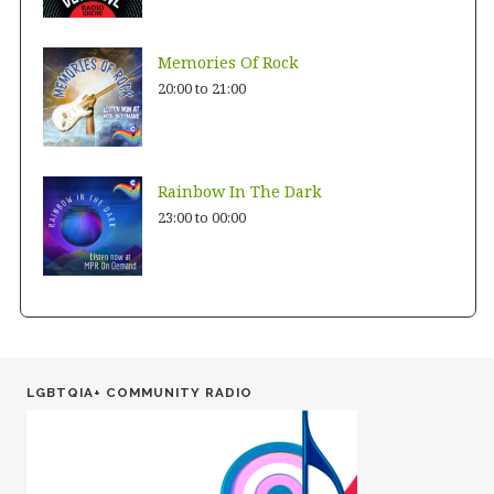
Memories Of Rock
20:00
to
21:00
Rainbow In The Dark
23:00
to
00:00
LGBTQIA+ COMMUNITY RADIO