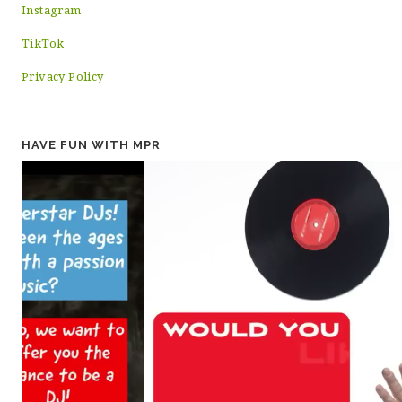
Instagram
TikTok
Privacy Policy
HAVE FUN WITH MPR