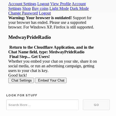
LOOK FOR STUFF