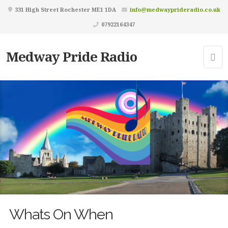
331 High Street Rochester ME1 1DA
info@medwayprideradio.co.uk
07922164347
Medway Pride Radio
Whats On When