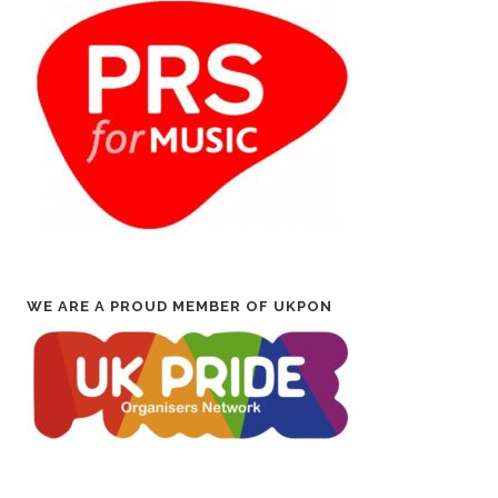
WE ARE A PROUD MEMBER OF UKPON