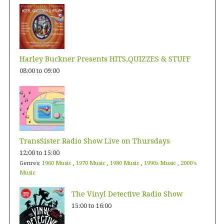
Harley Buckner Presents HITS,QUIZZES & STUFF
08:00
to
09:00
TransSister Radio Show Live on Thursdays
12:00
to
15:00
Genres:
1960 Music
,
1970 Music
,
1980 Music
,
1990s Music
,
2000's
Music
The Vinyl Detective Radio Show
15:00
to
16:00