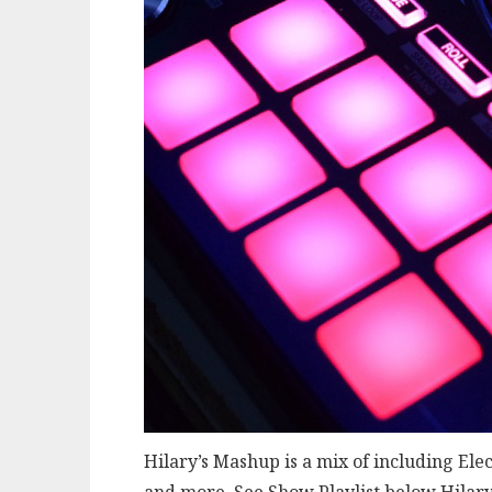
Hilary’s Mashup is a mix of including Ele
and more. See Show Playlist below Hilary 