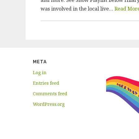
was involved in the local live…
Read Mor
META
Log in
Entries feed
Comments feed
WordPress.org