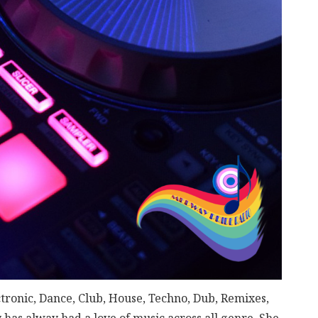
ctronic, Dance, Club, House, Techno, Dub, Remixes,
has alway had a love of music across all genre. She