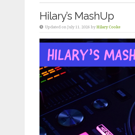
Hilary’s MashUp
Updated on July 11, 2026 by
Hilary Cooke