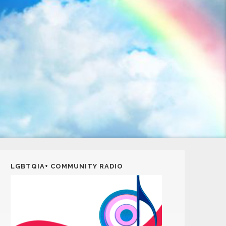
LGBTQIA+ COMMUNITY RADIO