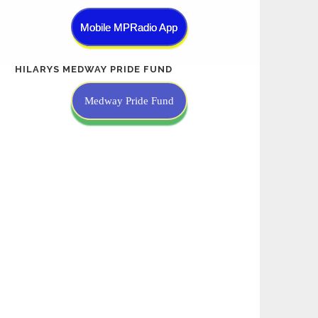
Mobile MPRadio App
HILARYS MEDWAY PRIDE FUND
Medway Pride Fund