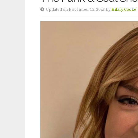
Updated on November 15, 2023 by
Hilary Cooke