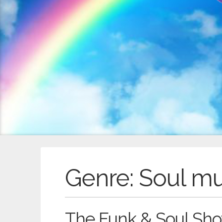
Genre:
Soul m
The Funk & Soul Sho