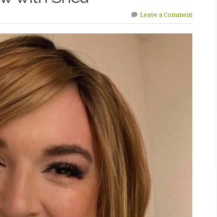
Leave a Comment