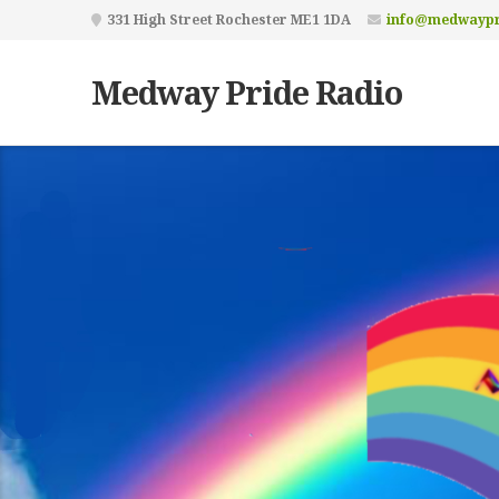
331 High Street Rochester ME1 1DA
info@medwaypr
Medway Pride Radio