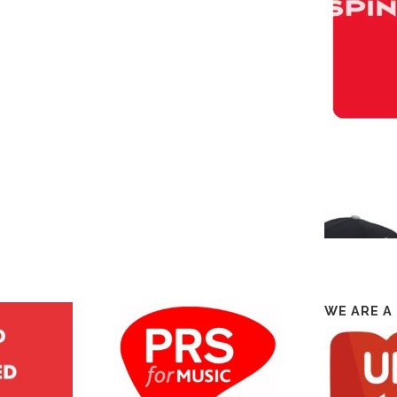
WE ARE A