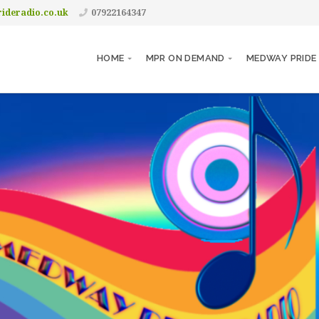
ideradio.co.uk
07922164347
HOME
MPR ON DEMAND
MEDWAY PRIDE