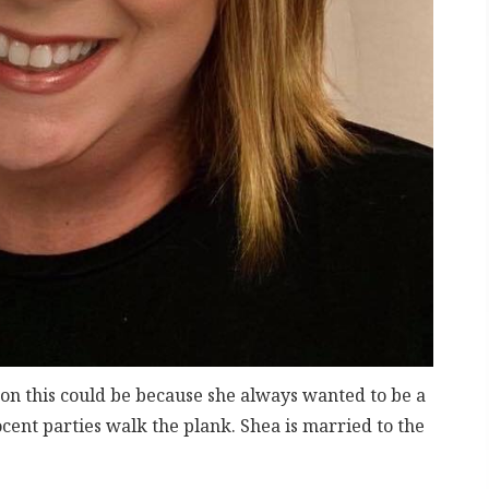
rson this could be because she always wanted to be a
ent parties walk the plank. Shea is married to the