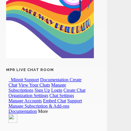
MPR LIVE CHAT ROOM