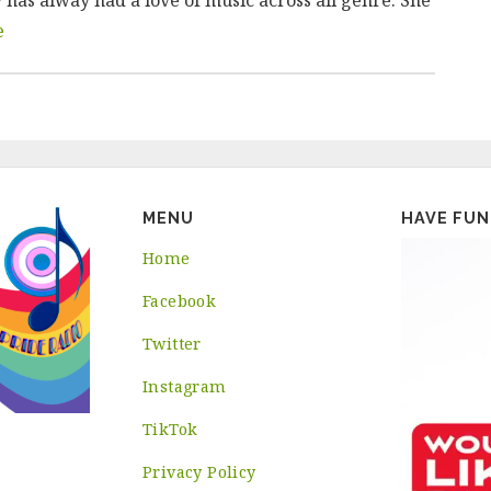
e
MENU
HAVE FUN
Home
Facebook
Twitter
Instagram
TikTok
Privacy Policy