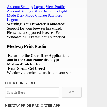
LOOK FOR STUFF
MEDWAY PRIDE RADIO WEB APP