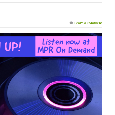
Leave a Comment