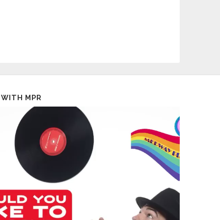
 WITH MPR