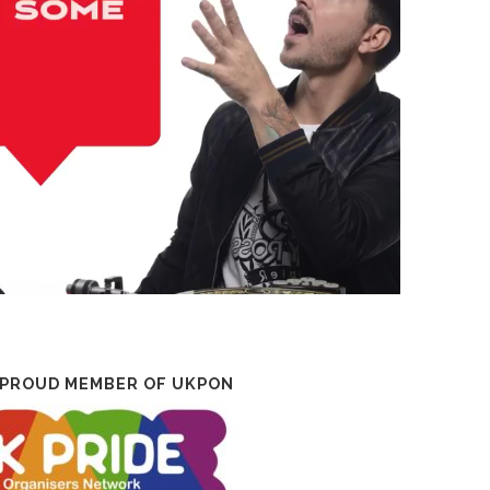
 PROUD MEMBER OF UKPON