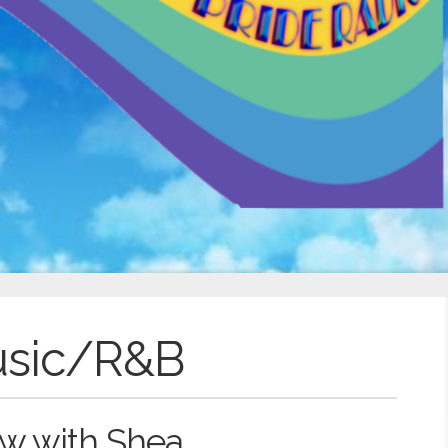
usic/R&B
w with Shea