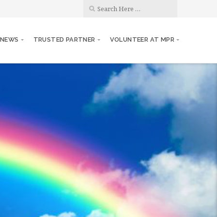
 NEWS
TRUSTED PARTNER
VOLUNTEER AT MPR