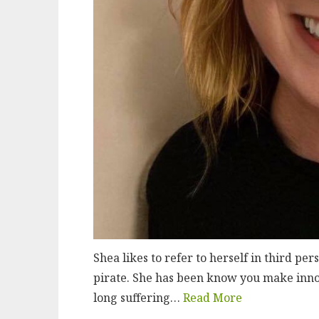
Shea likes to refer to herself in third pe
pirate. She has been know you make innoc
long suffering…
Read More