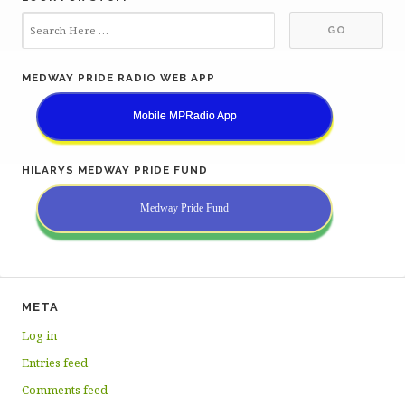
MEDWAY PRIDE RADIO WEB APP
Mobile MPRadio App
HILARYS MEDWAY PRIDE FUND
Medway Pride Fund
META
Log in
Entries feed
Comments feed