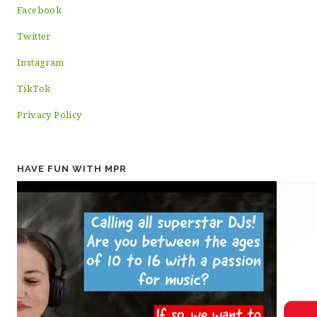
Facebook
Twitter
Instagram
TikTok
Privacy Policy
HAVE FUN WITH MPR