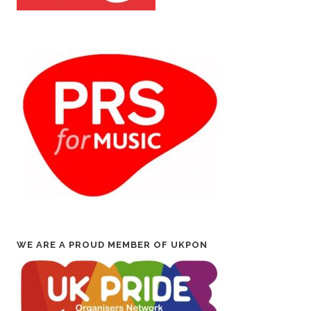
WE ARE A PROUD MEMBER OF UKPON