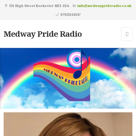
331 High Street Rochester ME1 1DA
info@medwayprideradio.co.uk
07922164347
Medway Pride Radio