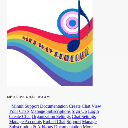
MPR LIVE CHAT ROOM