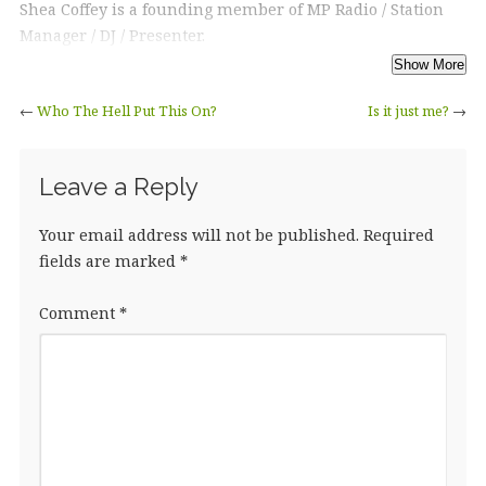
Shea Coffey is a founding member of MP Radio / Station
Manager / DJ / Presenter.
←
Who The Hell Put This On?
Is it just me?
→
Leave a Reply
Your email address will not be published.
Required
fields are marked
*
Comment
*