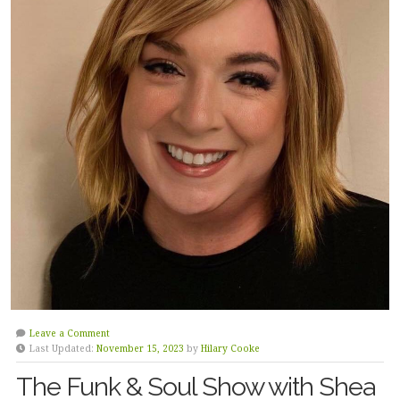
Leave a Comment
Last Updated:
November 15, 2023
by
Hilary Cooke
The Funk & Soul Show with Shea