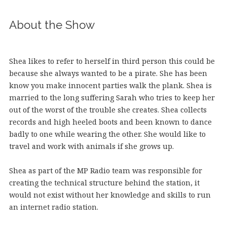
About the Show
Shea likes to refer to herself in third person this could be
because she always wanted to be a pirate. She has been
know you make innocent parties walk the plank. Shea is
married to the long suffering Sarah who tries to keep her
out of the worst of the trouble she creates. Shea collects
records and high heeled boots and been known to dance
badly to one while wearing the other. She would like to
travel and work with animals if she grows up.
Shea as part of the MP Radio team was responsible for
creating the technical structure behind the station, it
would not exist without her knowledge and skills to run
an internet radio station.