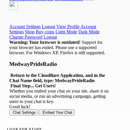
LOOK FOR STUFF