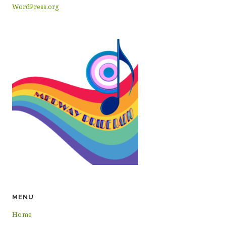
WordPress.org
MENU
Home