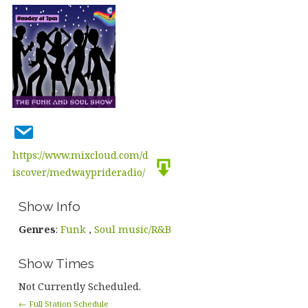
https://www.mixcloud.com/d
iscover/medwayprideradio/
Show Info
Genres
:
Funk
,
Soul music/R&B
Show Times
Not Currently Scheduled.
← Full Station Schedule