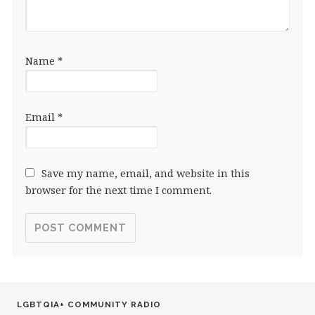
Name
*
Email
*
Save my name, email, and website in this
browser for the next time I comment.
LGBTQIA+ COMMUNITY RADIO