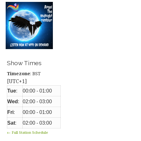
Show Times
Timezone
:
BST
[UTC+1]
Tue
:
00:00
-
01:00
Wed
:
02:00
-
03:00
Fri
:
00:00
-
01:00
Sat
:
02:00
-
03:00
← Full Station Schedule