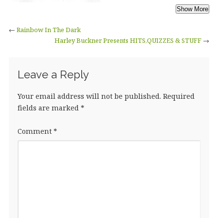
←
Rainbow In The Dark
Harley Buckner Presents HITS,QUIZZES & STUFF
→
Leave a Reply
Your email address will not be published.
Required
fields are marked
*
Comment
*