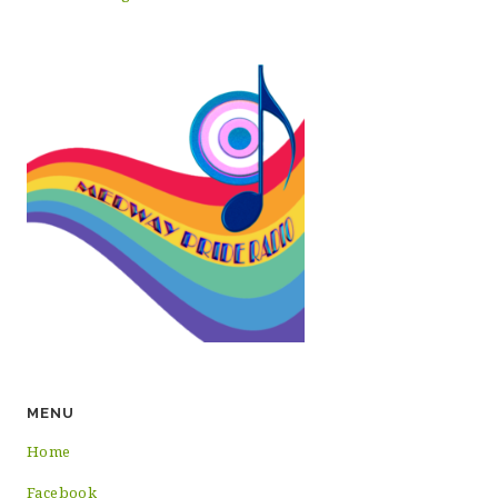
MENU
Home
Facebook