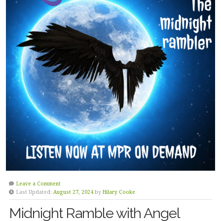
Leave a Comment
Last Updated:
August 27, 2024
by
Hilary Cooke
Midnight Ramble with Angel