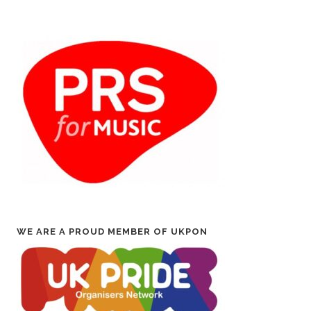
WE ARE A PROUD MEMBER OF UKPON