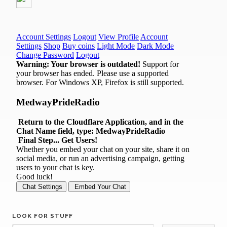
LOOK FOR STUFF