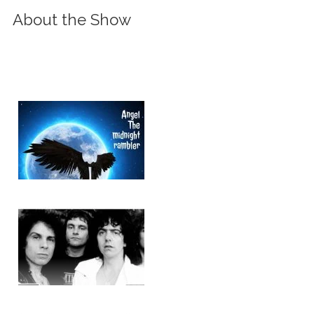
About the Show