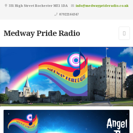
331 High Street Rochester ME1 1DA
info@medwayprideradio.co.uk
07922164347
Medway Pride Radio