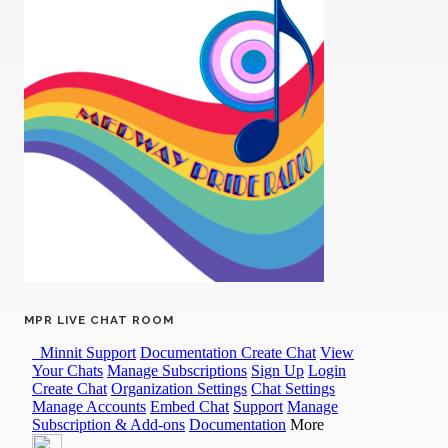
MPR LIVE CHAT ROOM