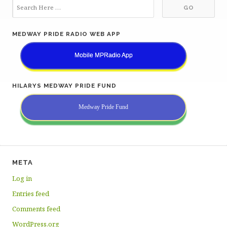
MEDWAY PRIDE RADIO WEB APP
Mobile MPRadio App
HILARYS MEDWAY PRIDE FUND
Medway Pride Fund
META
Log in
Entries feed
Comments feed
WordPress.org