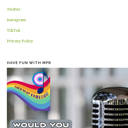
Twitter
Instagram
TikTok
Privacy Policy
HAVE FUN WITH MPR