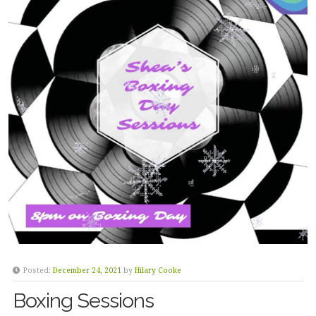
Posted:
December 24, 2021
by
Hilary Cooke
Boxing Sessions