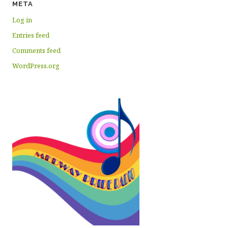
META
Log in
Entries feed
Comments feed
WordPress.org