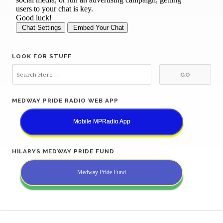
LOOK FOR STUFF
MEDWAY PRIDE RADIO WEB APP
Mobile MPRadio App
HILARYS MEDWAY PRIDE FUND
Medway Pride Fund