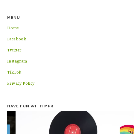
MENU
Home
Facebook
Twitter
Instagram
TikTok
Privacy Policy
HAVE FUN WITH MPR