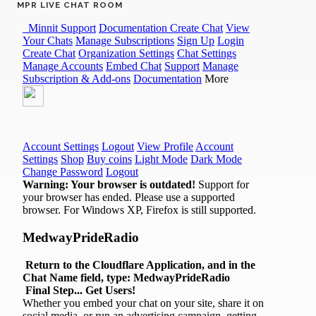
MPR LIVE CHAT ROOM