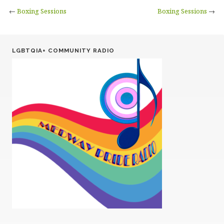
←
Boxing Sessions
Boxing Sessions
→
LGBTQIA+ COMMUNITY RADIO