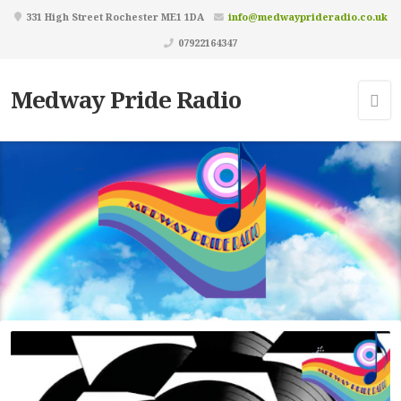
331 High Street Rochester ME1 1DA
info@medwayprideradio.co.uk
07922164347
Medway Pride Radio