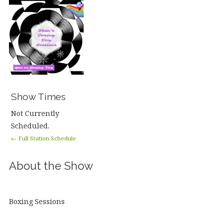
Show Times
Not Currently
Scheduled.
← Full Station Schedule
About the Show
Boxing Sessions