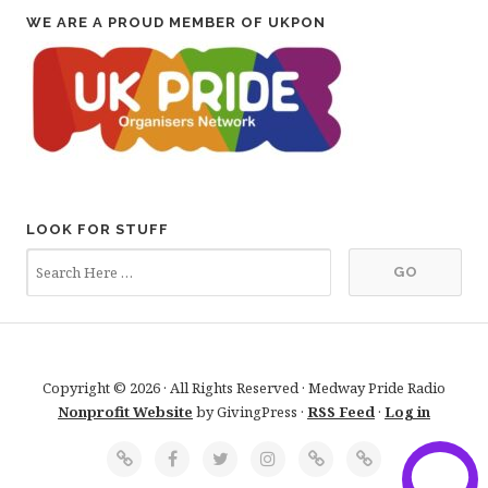
WE ARE A PROUD MEMBER OF UKPON
LOOK FOR STUFF
Copyright © 2026 · All Rights Reserved · Medway Pride Radio
Nonprofit Website
by GivingPress ·
RSS Feed
·
Log in