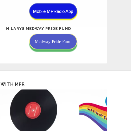
Mobile MPRadio App
HILARYS MEDWAY PRIDE FUND
Medway Pride Fund
 WITH MPR