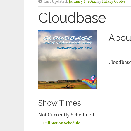
Last Updated:
January 1, 2022
by
Hilary Cooke
Cloudbase
Abou
Cloudbas
Show Times
Not Currently Scheduled.
← Full Station Schedule