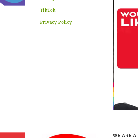
TikTok
Privacy Policy
WE ARE A