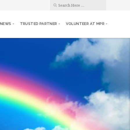
 NEWS
TRUSTED PARTNER
VOLUNTEER AT MPR