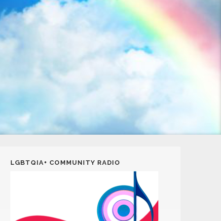
LGBTQIA+ COMMUNITY RADIO