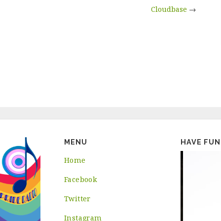
Cloudbase
→
MENU
HAVE FUN
Home
Facebook
Twitter
Instagram