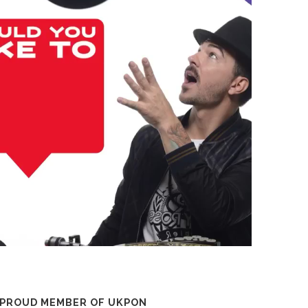
 PROUD MEMBER OF UKPON