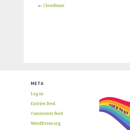
←
Cloudbase
META
Log in
Entries feed
Comments feed
WordPress.org