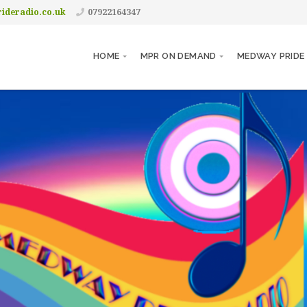
ideradio.co.uk
07922164347
HOME
MPR ON DEMAND
MEDWAY PRIDE