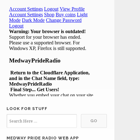
LOOK FOR STUFF
MEDWAY PRIDE RADIO WEB APP