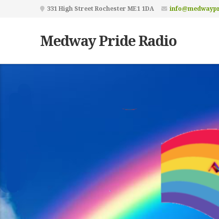
331 High Street Rochester ME1 1DA
info@medwaypr
Medway Pride Radio