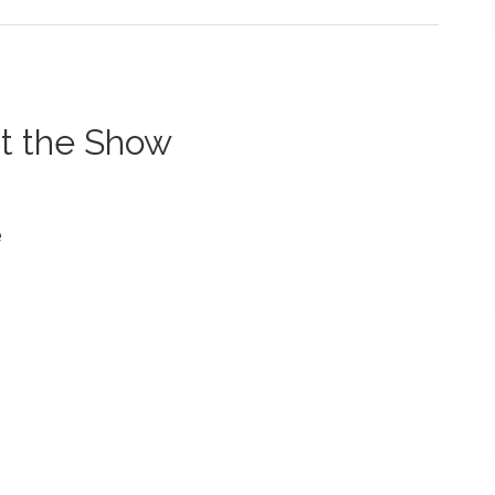
t the Show
e