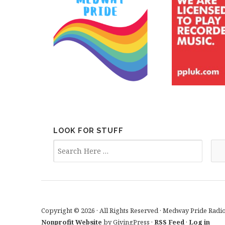
LOOK FOR STUFF
Copyright © 2026 · All Rights Reserved · Medway Pride Radi
Nonprofit Website
by GivingPress ·
RSS Feed
·
Log in