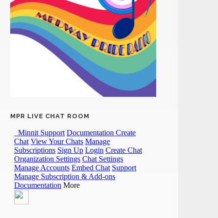
MPR LIVE CHAT ROOM