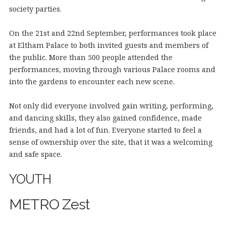
society parties.
On the 21st and 22nd September, performances took place
at Eltham Palace to both invited guests and members of
the public. More than 500 people attended the
performances, moving through various Palace rooms and
into the gardens to encounter each new scene.
Not only did everyone involved gain writing, performing,
and dancing skills, they also gained confidence, made
friends, and had a lot of fun. Everyone started to feel a
sense of ownership over the site, that it was a welcoming
and safe space.
YOUTH
METRO Zest