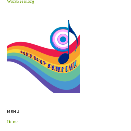
WordPress.org
MENU
Home