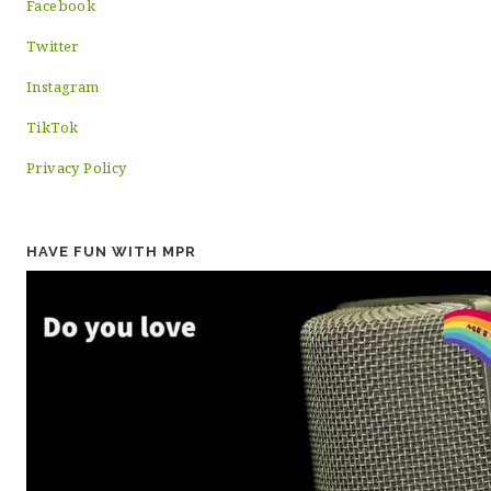
Facebook
Twitter
Instagram
TikTok
Privacy Policy
HAVE FUN WITH MPR