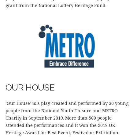
grant from the National Lottery Heritage Fund.
OUR HOUSE
‘Our House’ is a play created and performed by 30 young
people from the National Youth Theatre and METRO
Charity in September 2019. More than 500 people
attended the performances and it won the 2019 UK
Heritage Award for Best Event, Festival or Exhibition.