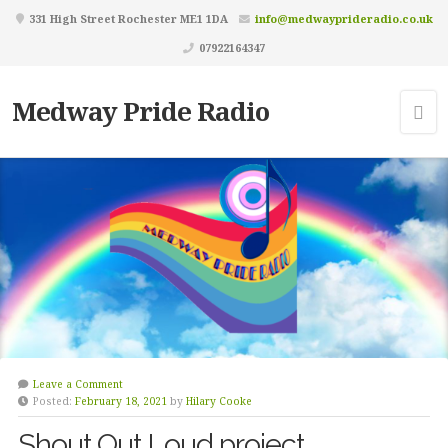
331 High Street Rochester ME1 1DA
info@medwayprideradio.co.uk
07922164347
Medway Pride Radio
Leave a Comment
Posted:
February 18, 2021
by
Hilary Cooke
Shout Out Loud project