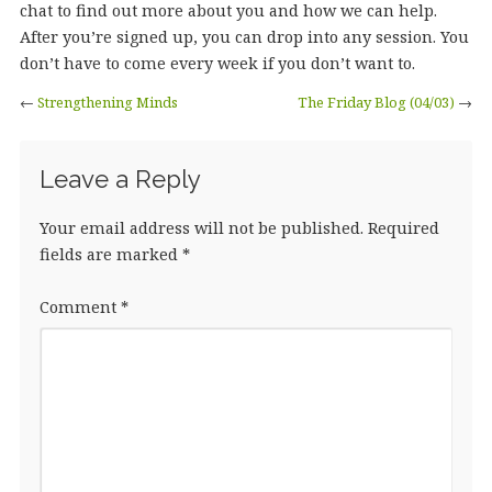
chat to find out more about you and how we can help.
After you’re signed up, you can drop into any session. You
don’t have to come every week if you don’t want to.
←
Strengthening Minds
The Friday Blog (04/03)
→
Leave a Reply
Your email address will not be published.
Required
fields are marked
*
Comment
*