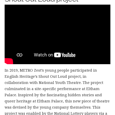
In 2019, METRO Zest’s young people participated in
English Heritage’s Shout Out Loud project, in
collaboration with National Youth Theatre. The project
culminated in a site-specific performance at Eltham
Palace. Inspired by the fascinating hidden stories and
queer heritage at Eltham Palace, this new piece of theatre
was devised by the young company themselves. This
project was enabled by the National Lottery players via a