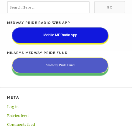
MEDWAY PRIDE RADIO WEB APP
Mobile MPRadio App
HILARYS MEDWAY PRIDE FUND
Medway Pride Fund
META
Log in
Entries feed
Comments feed