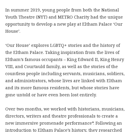
In summer 2019, young people from both the National
Youth Theatre (NYT) and METRO Charity had the unique
opportunity to develop a new play at Eltham Palace ‘Our
House’.
‘Our House’ explores LGBTQ+ stories and the history of
the Eltham Palace. Taking inspiration from the lives of
Eltham’s famous occupants – King Edward II, King Henry
VIII, and Courtauld family, as well as the stories of the
countless people including servants, musicians, soldiers,
and administrators, whose lives are linked with Eltham
and its more famous residents, but whose stories have
gone untold or have even been lost entirely.
Over two months, we worked with historians, musicians,
directors, writers and theatre professionals to create a
new immersive promenade performance*. Following an
introduction to Eltham Palace’s history, they researched