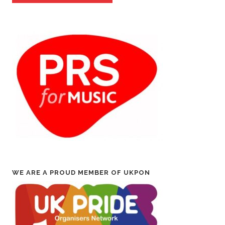
WE ARE A PROUD MEMBER OF UKPON