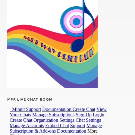
MPR LIVE CHAT ROOM