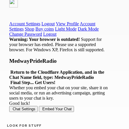
LOOK FOR STUFF