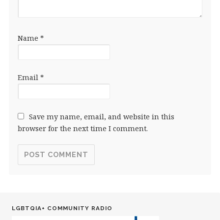
Name
*
Email
*
Save my name, email, and website in this
browser for the next time I comment.
LGBTQIA+ COMMUNITY RADIO