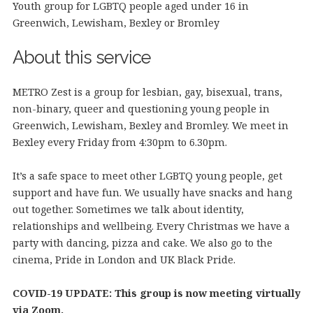
Youth group for LGBTQ people aged under 16 in
Greenwich, Lewisham, Bexley or Bromley
About this service
METRO Zest is a group for lesbian, gay, bisexual, trans,
non-binary, queer and questioning young people in
Greenwich, Lewisham, Bexley and Bromley. We meet in
Bexley every Friday from 4:30pm to 6.30pm.
It’s a safe space to meet other LGBTQ young people, get
support and have fun. We usually have snacks and hang
out together. Sometimes we talk about identity,
relationships and wellbeing. Every Christmas we have a
party with dancing, pizza and cake. We also go to the
cinema, Pride in London and UK Black Pride.
COVID-19 UPDATE: This group is now meeting virtually
via Zoom.