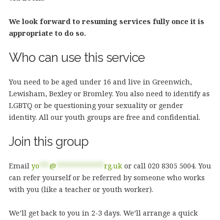
We look forward to resuming services fully once it is
appropriate to do so.
Who can use this service
You need to be aged under 16 and live in Greenwich,
Lewisham, Bexley or Bromley. You also need to identify as
LGBTQ or be questioning your sexuality or gender
identity. All our youth groups are free and confidential.
Join this group
Email
yo
***
@
**************
rg.uk
or call 020 8305 5004. You
can refer yourself or be referred by someone who works
with you (like a teacher or youth worker).
We’ll get back to you in 2-3 days. We’ll arrange a quick