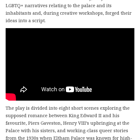
LGBTQ+ narratives relating to the palace and its
inhabitants and, during creative workshops, forged their
ideas into a script.
The play is divided into eight short scenes exploring the
supposed romance between King Edward II and his
favourite, Piers Gaveston, Henry VIII’s upbringing at the
Palace with his sisters, and working-class queer stories
from the 1930s when Eltham Palace was known for high-