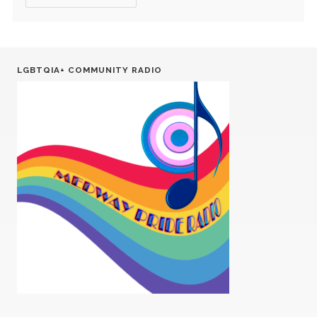
LGBTQIA+ COMMUNITY RADIO