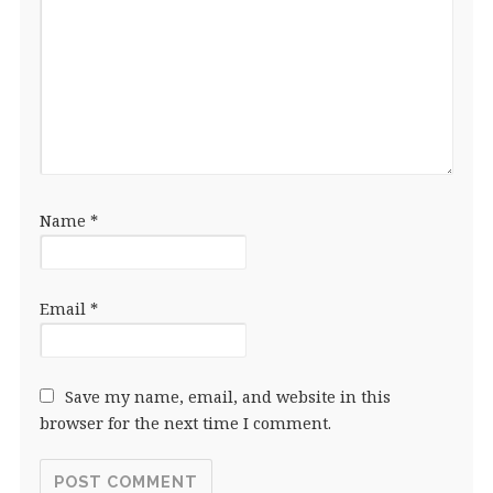
Name
*
Email
*
Save my name, email, and website in this
browser for the next time I comment.