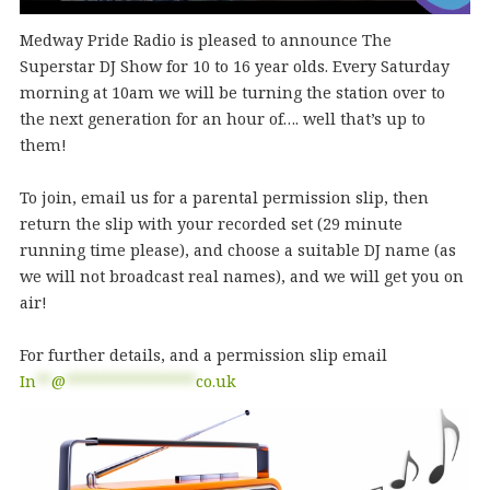
Medway Pride Radio is pleased to announce The
Superstar DJ Show for 10 to 16 year olds. Every Saturday
morning at 10am we will be turning the station over to
the next generation for an hour of…. well that’s up to
them!
To join, email us for a parental permission slip, then
return the slip with your recorded set (29 minute
running time please), and choose a suitable DJ name (as
we will not broadcast real names), and we will get you on
air!
For further details, and a permission slip email
In
**
@
*****************
co.uk