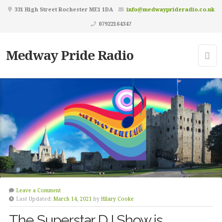
331 High Street Rochester ME1 1DA
info@medwayprideradio.co.uk
07922164347
Medway Pride Radio
Leave a Comment
Last Updated:
March 14, 2021
by
Hilary Cooke
The Superstar DJ Show is