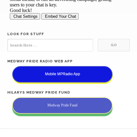
LOOK FOR STUFF
MEDWAY PRIDE RADIO WEB APP
Mobile MPRadio App
HILARYS MEDWAY PRIDE FUND
Medway Pride Fund