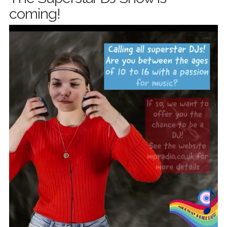
coming!