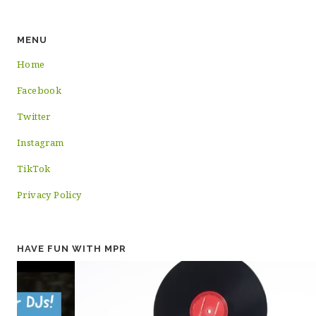
MENU
Home
Facebook
Twitter
Instagram
TikTok
Privacy Policy
HAVE FUN WITH MPR