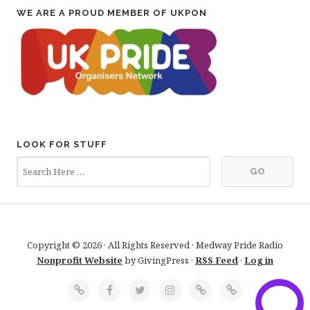
WE ARE A PROUD MEMBER OF UKPON
LOOK FOR STUFF
Copyright © 2026 · All Rights Reserved · Medway Pride Radio
Nonprofit Website
by GivingPress ·
RSS Feed
·
Log in