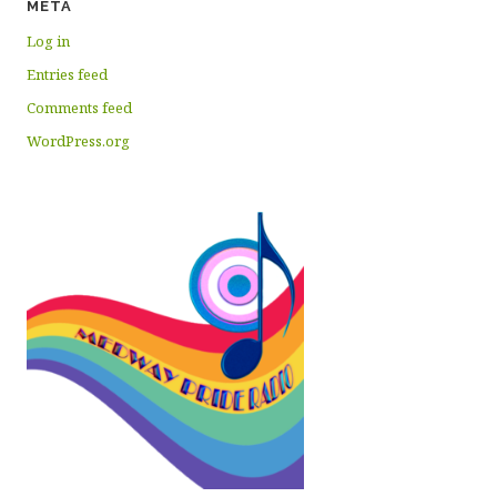
META
Log in
Entries feed
Comments feed
WordPress.org