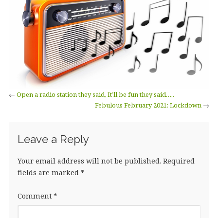
←
Open a radio station they said, It’ll be fun they said…..
Febulous February 2021: Lockdown
→
Leave a Reply
Your email address will not be published.
Required
fields are marked
*
Comment
*