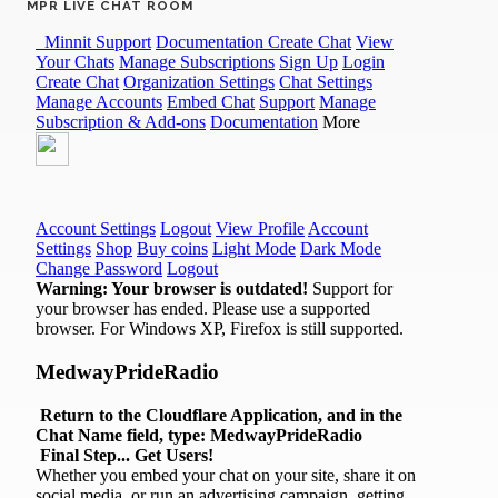
MPR LIVE CHAT ROOM